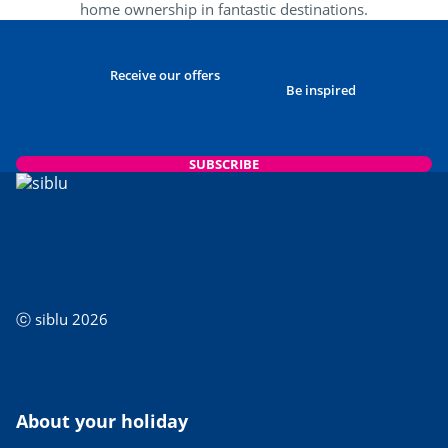
home ownership in fantastic destinations.
Receive our offers
Be inspired
SUBSCRIBE
ⓒ siblu 2026
About your holiday