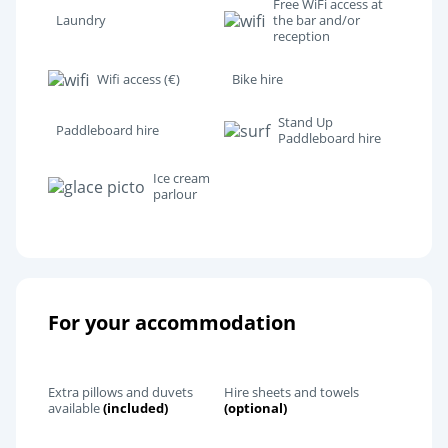
Free WiFi access at
Laundry
the bar and/or
reception
Wifi access (€)
Bike hire
Stand Up
Paddleboard hire
Paddleboard hire
Ice cream
parlour
For your accommodation
Extra pillows and duvets
Hire sheets and towels
available
(included)
(optional)