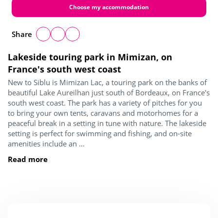
Choose my accommodation
Share
Lakeside touring park in Mimizan, on
France's south west coast
New to Siblu is Mimizan Lac, a touring park on the banks of
beautiful Lake Aureilhan just south of Bordeaux, on France's
south west coast. The park has a variety of pitches for you
to bring your own tents, caravans and motorhomes for a
peaceful break in a setting in tune with nature. The lakeside
setting is perfect for swimming and fishing, and on-site
amenities include an ...
Read more