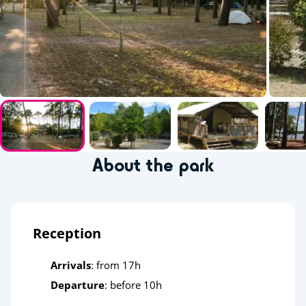
About the park
Reception
Arrivals
: from 17h
Departure
: before 10h