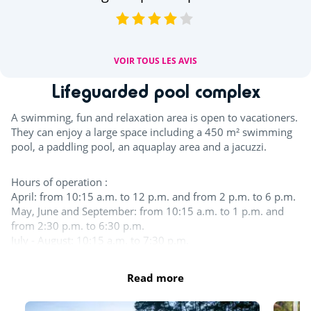
VOIR TOUS LES AVIS
Lifeguarded pool complex
A swimming, fun and relaxation area is open to vacationers.
They can enjoy a large space including a 450 m² swimming
pool, a paddling pool, an aquaplay area and a jacuzzi.
Hours of operation :
April: from 10:15 a.m. to 12 p.m. and from 2 p.m. to 6 p.m.
May, June and September: from 10:15 a.m. to 1 p.m. and
from 2:30 p.m. to 6:30 p.m.
July - August: 10:15 a.m. to 7:30 p.m.
In the aquatic area, swimwear such as swimsuits, boxers,
Read more
bikinis, one-piece swimsuits, burkinis, etc. made from
suitable swimming fabric are permitted.