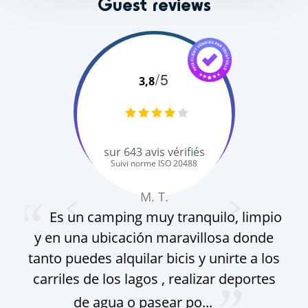
Guest reviews
/5
3,8
sur
643
avis vérifiés
Suivi norme ISO 20488
M. T.
Es un camping muy tranquilo, limpio
y en una ubicación maravillosa donde
gro
tanto puedes alquilar bicis y unirte a los
pa
carriles de los lagos , realizar deportes
f
de agua o pasear po...
g