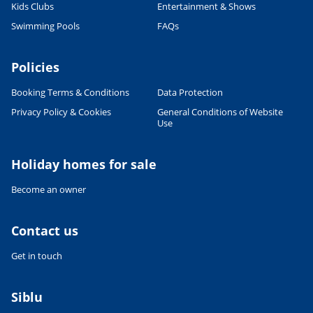
Kids Clubs
Entertainment & Shows
Swimming Pools
FAQs
Policies
Leaflet
|
©
OpenStreetMap
contributors, Points © 2012 LINZ
Booking Terms & Conditions
Data Protection
Privacy Policy & Cookies
General Conditions of Website
Use
Holiday homes for sale
Become an owner
Contact us
Get in touch
Siblu