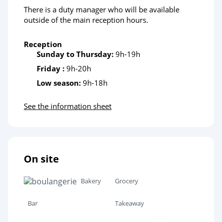
There is a duty manager who will be available
outside of the main reception hours.
Reception
Sunday to Thursday:
9h-19h
Friday :
9h-20h
Low season:
9h-18h
See the information sheet
On site
Bakery
Grocery
Bar
Takeaway