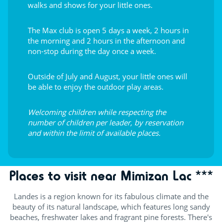
walks and shows for your little ones.
The Max club is open 5 days a week, 2 hours in
the morning and 2 hours in the afternoon and
non-stop during the day once a week.
Outside of July and August, your little ones will
be able to enjoy the outdoor play areas.
Welcoming children while respecting the
number of children per leader, by reservation
and within the limit of available places.
Places to visit near Mimizan Lac ***
Landes is a region known for its fabulous climate and the
beauty of its natural landscape, which features long sandy
beaches, freshwater lakes and fragrant pine forests. There's