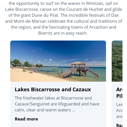
the opportunity to surf on the waves in Mimizan, sail on
Lake Biscarrosse, canoe on the Courant de Huchet and glide
of the giant Dune du Pilat. The incredible festivals of Dax
and Mont-de-Marsan celebrate the cultural and traditions of
the region, and the fascinating towns of Arcachon and
Biarritz are in easy reach.
Lakes Biscarrosse and Cazaux
Arc
Pila
The freshwater lakes at Biscarrosse and
Cazaux/Sanguinet are lifeguarded and have
Less 
calm, clear and warm waters ...
Arcac
and t
Read more
Read