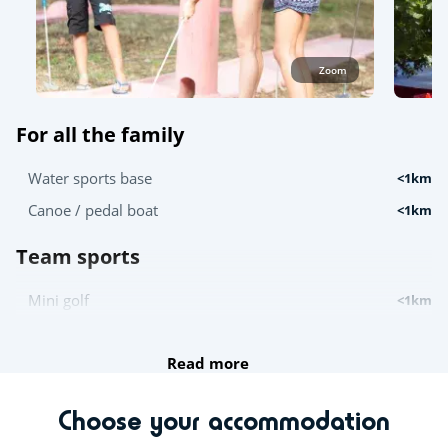
Zoom
For all the family
Water sports base
<1km
Canoe / pedal boat
<1km
Team sports
Mini golf
<1km
Try this!
Read more
Canoe and kayak hire
<1km
Choose your accommodation
For the children