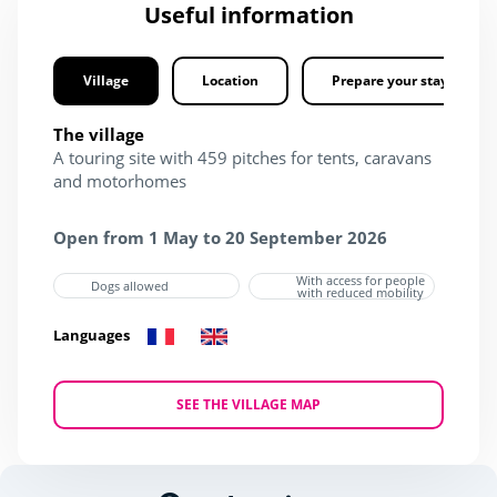
Useful information
Village
Location
Prepare your stay
The village
A touring site with 459 pitches for tents, caravans
and motorhomes
Open from 1 May to 20 September 2026
With access for people
Dogs allowed
with reduced mobility
Languages
SEE THE VILLAGE MAP