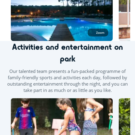
Outdoor and indoor pools
Outdoor paddling pool
Zoom
Splashzone for children
Hot tub
Activities and entertainment on
park
Our talented team presents a fun-packed programme of
family-friendly sports and activities each day, followed by
outstanding entertainment through the night, and you can
take part in as much or as little as you like.