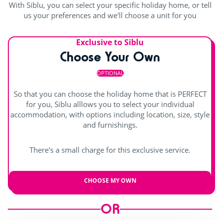
With Siblu, you can select your specific holiday home, or tell
us your preferences and we'll choose a unit for you
Playground
<1km
Entertainment
Exclusive to Siblu
Choose Your Own
Shows
OPTIONAL
Day and evening entertainment
So that you can choose the holiday home that is PERFECT
for you, Siblu alllows you to select your individual
Live music
accommodation, with options including location, size, style
and furnishings.
There's a small charge for this exclusive service.
CHOOSE MY OWN
OR