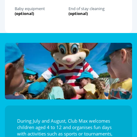
Baby equipment
End of stay cleaning
(optional)
(optional)
During July and August, Club Max welcomes
children aged 4 to 12 and organises fun days
with activities such as sports or tournaments,