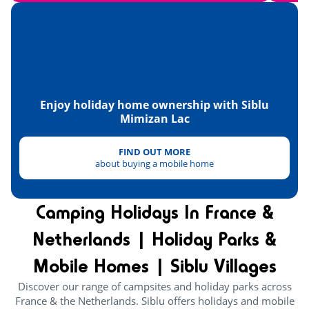
Tennis
<4km
Paintball
<1km
Hanggliders
<12km
Enjoy holiday home ownership with Siblu
Heritage & culture
Mimizan Lac
FIND OUT MORE
about buying a mobile home
Camping Holidays In France &
Netherlands | Holiday Parks &
Mobile Homes | Siblu Villages
Discover our range of campsites and holiday parks across
France & the Netherlands. Siblu offers holidays and mobile