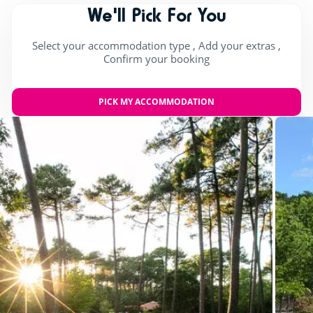
We'll Pick For You
Select your accommodation type , Add your extras ,
Confirm your booking
PICK MY ACCOMMODATION