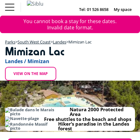
Skip
to
Tel: 01 526 8658
My space
DE
FR
NL
EN
main
Parks
Error
You cannot book a stay for these dates.
content
Inspiration
DE
FR
NL
EN
+
message
Invalid date format.
Offers
−
Accommodation
Parks
South West Coast
Landes
Mimizan Lac
About Siblu
Mimizan Lac
Landes / Mimizan
VIEW ON THE MAP
Natura 2000 Protected
Area
Free shuttles to the beach and shops
Hiker’s paradise in the Landes
forest