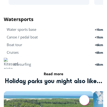
Watersports
Water sports base
<1km
Canoe / pedal boat
<1km
Boat tour
<6km
Cruises
<6km
Kitesurfing
<6km
Read more
Stand Up Paddle
<1km
Holiday parks you might also like...
Surfing
<6km
Activities in nature