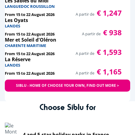
Les Sables du Midi
LANGUEDOC ROUSSILLON
€ 1,247
A partir de
From 15 to 22 August 2026
Les Oyats
LANDES
€ 938
A partir de
From 15 to 22 August 2026
Mer et Soleil d'Oléron
CHARENTE MARITIME
€ 1,593
A partir de
From 15 to 22 August 2026
La Réserve
LANDES
€ 1,165
A partir de
From 15 to 22 August 2026
SIBLU - HOME OF CHOOSE YOUR OWN, FIND OUT MORE >
Choose Siblu for
4 and 5-star holiday parks in France