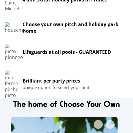
Choose your own pitch and holiday park
home
Lifeguards at all pools - GUARANTEED
Brilliant per party prices
unique option to select your unit
The home of Choose Your Own