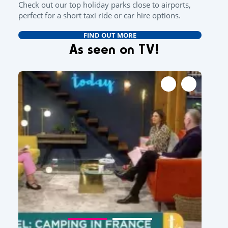
Check out our top holiday parks close to airports,
perfect for a short taxi ride or car hire options.
FIND OUT MORE
As seen on TV!