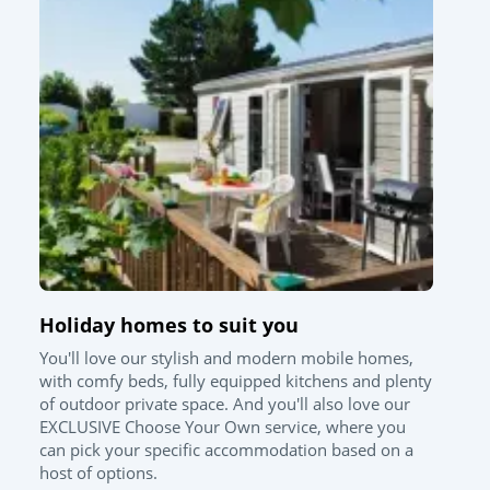
Holiday homes to suit you
You'll love our stylish and modern mobile homes,
with comfy beds, fully equipped kitchens and plenty
of outdoor private space. And you'll also love our
EXCLUSIVE Choose Your Own service, where you
can pick your specific accommodation based on a
host of options.