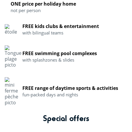
ONE price per holiday home
not per person
FREE kids clubs & entertainment
with bilingual teams
FREE swimming pool complexes
with splashzones & slides
FREE range of daytime sports & activities
fun-packed days and nights
Special offers