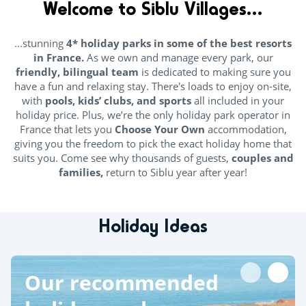
Welcome to
Siblu Villages...
...stunning
4* holiday parks in some of the best resorts
in France.
As we own and manage every park, our
friendly, bilingual team
is dedicated to making sure you
have a fun and relaxing stay. There's loads to enjoy on-site,
with
pools, kids’ clubs, and sports
all included in your
holiday price. Plus, we’re the only holiday park operator in
France that lets you
Choose Your Own
accommodation,
giving you the freedom to pick the exact holiday home that
suits you. Come see why thousands of guests,
couples and
families,
return to Siblu year after year!
Holiday Ideas
Our recommended