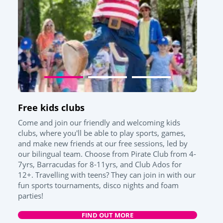
Free kids clubs
Come and join our friendly and welcoming kids
clubs, where you'll be able to play sports, games,
and make new friends at our free sessions, led by
our bilingual team. Choose from Pirate Club from 4-
7yrs, Barracudas for 8-11yrs, and Club Ados for
12+. Travelling with teens? They can join in with our
fun sports tournaments, disco nights and foam
parties!
FIND OUT MORE