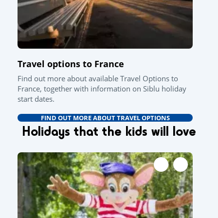
Travel options to France
Find out more about available Travel Options to
France, together with information on Siblu holiday
start dates.
FIND OUT MORE ABOUT TRAVEL OPTIONS
Holidays that the kids will love