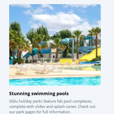
Stunning swimming pools
Siblu holiday parks feature fab pool complexes,
complete with slides and splash zones. Check out
our park pages for full information.