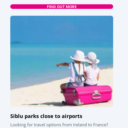
FIND OUT MORE
Siblu parks close to airports
Looking for travel options from Ireland to France?