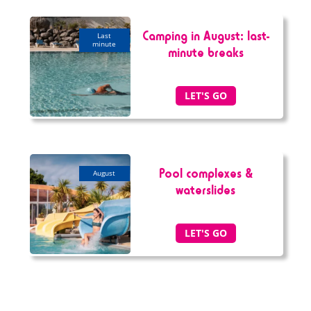
Camping in August: last-
last
minute
minute breaks
LET'S GO
Pool complexes &
august
waterslides
LET'S GO