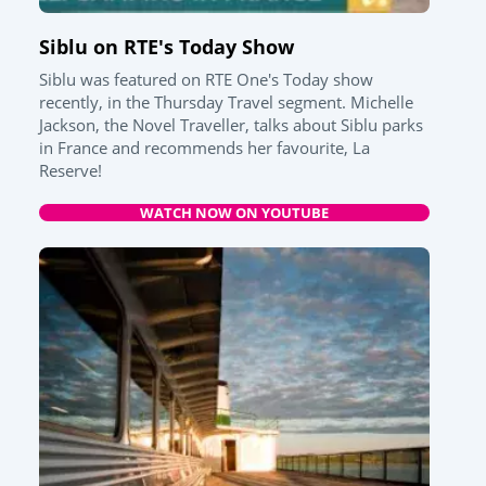
Siblu on RTE's Today Show
Siblu was featured on RTE One's Today show
recently, in the Thursday Travel segment. Michelle
Jackson, the Novel Traveller, talks about Siblu parks
in France and recommends her favourite, La
Reserve!
WATCH NOW ON YOUTUBE