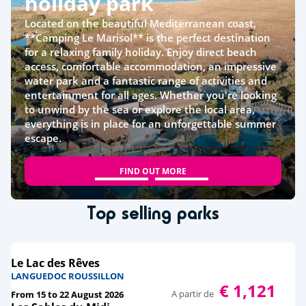
holiday park
Located on the beautiful Mediterranean coast,
**Camping Le Marisol** is the perfect destination
for a relaxing family holiday. Enjoy direct beach
access, comfortable accommodation, an impressive
water park and a fantastic range of activities and
entertainment for all ages. Whether you're looking
to unwind by the sea or explore the local area,
everything is in place for an unforgettable summer
escape.
FIND OUT MORE
Top selling parks
Le Lac des Rêves
LANGUEDOC ROUSSILLON
€ 1,121
A partir de
From 15 to 22 August 2026