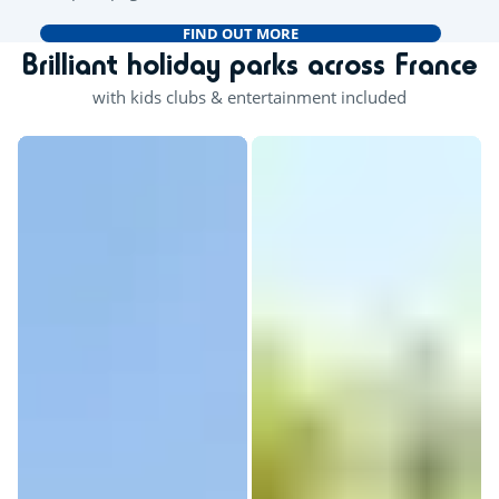
FIND OUT MORE
Brilliant holiday parks across France
with kids clubs & entertainment included