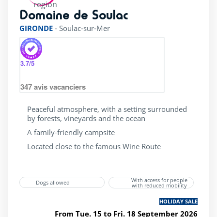
4 Stars
(1)
Domaine de Soulac
rating of 4 / 5
Accessible
(1)
GIRONDE
-
Soulac-sur-Mer
Bar
(1)
Dogs allowed
(1)
3.7
/5
Gift vouchers
(1)
347
avis vacanciers
Last minute
(1)
Mobile home
(1)
Peaceful atmosphere, with a setting surrounded
by forests, vineyards and the ocean
Wifi
(1)
A family-friendly campsite
superette
(1)
Located close to the famous Wine Route
wellness Centre
(1)
With access for people
Dogs allowed
with reduced mobility
HOLIDAY SALE
From Tue. 15 to Fri. 18 September 2026