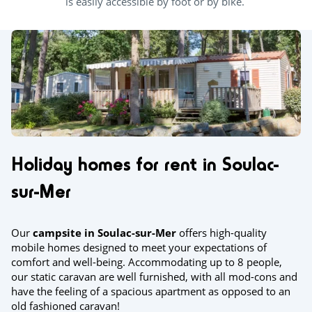
is easily accessible by foot or by bike.
Holiday homes for rent in Soulac-
sur-Mer
Our
campsite in Soulac-sur-Mer
offers high-quality
mobile homes designed to meet your expectations of
comfort and well-being. Accommodating up to 8 people,
our static caravan are well furnished, with all mod-cons and
have the feeling of a spacious apartment as opposed to an
old fashioned caravan!