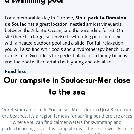
For a memorable stay in Gironde,
Siblu park Le Domaine
de Soulac
has a great location, nestled amidst vineyards,
between the Atlantic Ocean, and the Girondine forest. On
site there is a large, supervised swimming pool complex
with a heated outdoor pool and a slide. For full relaxation,
you will also find whirlpools and a hydrotherapy bench. Our
campsite in Gironde is the perfect place for a family holiday
and the pool will entertain both young and old alike.
Read less
Our campsite in Soulac-sur-Mer close
to the sea
Our 4-star campsite in Soulac-sur-Mer is located just 3 km from
the beaches. It's a region famous for surfing but there are areas
where you can find calmer waters for swimming and
paddleboarding also. This campsite near the sea in west France