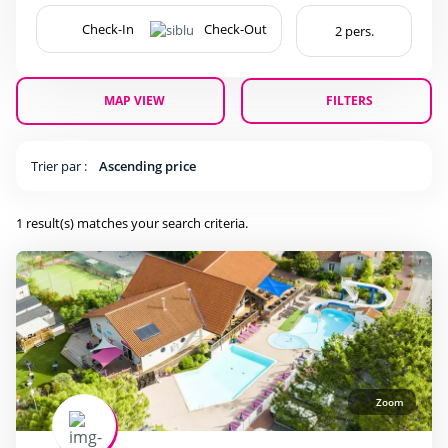
surfing
(1)
MAP VIEW
FILTERS
Pool complexe
Heated outdoor swimming pool
(1)
Trier par :
Ascending price
Wading Pool
(1)
1 result(s) matches your search criteria.
Waterslide
(1)
Services
(1)
(1)
Zoom
(1)