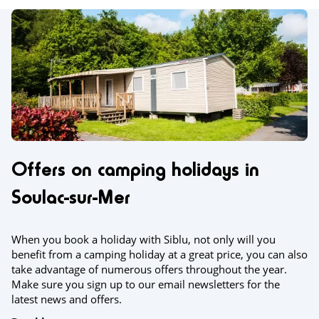
Offers on camping holidays in
Soulac-sur-Mer
When you book a holiday with Siblu, not only will you
benefit from a camping holiday at a great price, you can also
take advantage of numerous offers throughout the year.
Make sure you sign up to our email newsletters for the
latest news and offers.