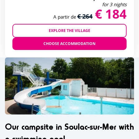
for 3 nights
€ 184
€ 264
A partir de
EXPLORE THE VILLAGE
CHOOSE ACCOMMODATION
Our campsite in Soulac-sur-Mer with
a swimming pool