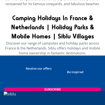
renowned for its famous vineyards, and fabulous beaches.
Camping Holidays In France &
Netherlands | Holiday Parks &
Mobile Homes | Siblu Villages
Discover our range of campsites and holiday parks across
France & the Netherlands. Siblu offers holidays and mobile
home ownership in fantastic destinations.
Receive our offers
Be inspired
SUBSCRIBE