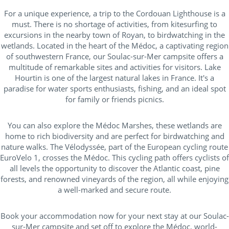
For a unique experience, a trip to the Cordouan Lighthouse is a
must. There is no shortage of activities, from kitesurfing to
excursions in the nearby town of Royan, to birdwatching in the
wetlands. Located in the heart of the Médoc, a captivating region
of southwestern France, our Soulac-sur-Mer campsite offers a
multitude of remarkable sites and activities for visitors. Lake
Hourtin is one of the largest natural lakes in France. It's a
paradise for water sports enthusiasts, fishing, and an ideal spot
for family or friends picnics.
You can also explore the Médoc Marshes, these wetlands are
home to rich biodiversity and are perfect for birdwatching and
nature walks. The Vélodyssée, part of the European cycling route
EuroVelo 1, crosses the Médoc. This cycling path offers cyclists of
all levels the opportunity to discover the Atlantic coast, pine
forests, and renowned vineyards of the region, all while enjoying
a well-marked and secure route.
Book your accommodation now for your next stay at our Soulac-
sur-Mer campsite and set off to explore the Médoc, world-