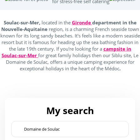
for stress-free self catering
Location
Soulac-sur-Mer,
located in the
Gironde
department in the
Campings France
(1)
Nouvelle-Aquitaine
region, is a charming French seaside town
known for its long sandy beaches. It's feels like a modern seaside
Seaside
(1)
resort but it is famous for heading up the sea bathing fashion in
the late 19th century. If you're looking for a
campsite in
near forests
(1)
Soulac-sur-Mer
for great family holidays then our Siblu site, Le
Domaine de Soulac, offers a unique camping experience for
exceptional holidays in the heart of the Médoc
.
Outside park activities
(1)
(1)
My search
Equestrian sports
(1)
Fishing
(1)
Tree climbing
(1)