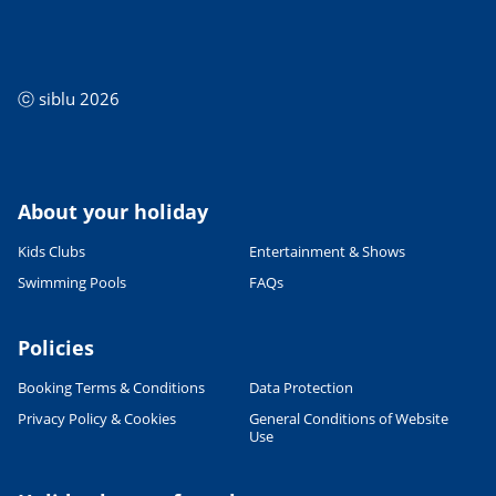
ⓒ siblu 2026
About your holiday
Kids Clubs
Entertainment & Shows
Swimming Pools
FAQs
Policies
Booking Terms & Conditions
Data Protection
Privacy Policy & Cookies
General Conditions of Website
Use