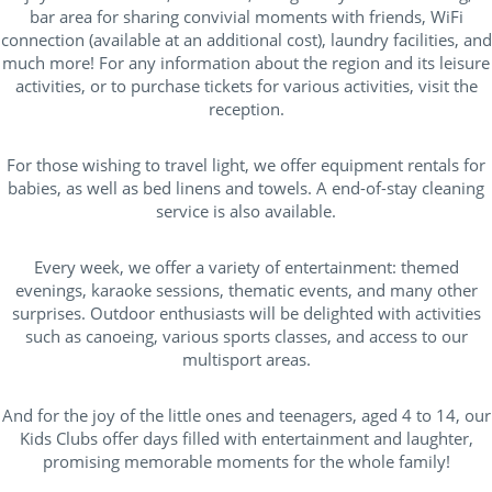
bar area for sharing convivial moments with friends, WiFi
connection (available at an additional cost), laundry facilities, and
much more! For any information about the region and its leisure
activities, or to purchase tickets for various activities, visit the
reception.
For those wishing to travel light, we offer equipment rentals for
babies, as well as bed linens and towels. A end-of-stay cleaning
service is also available.
Every week, we offer a variety of entertainment: themed
evenings, karaoke sessions, thematic events, and many other
surprises. Outdoor enthusiasts will be delighted with activities
such as canoeing, various sports classes, and access to our
multisport areas.
And for the joy of the little ones and teenagers, aged 4 to 14, our
Kids Clubs offer days filled with entertainment and laughter,
promising memorable moments for the whole family!