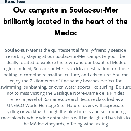
Read less
Our campsite in Soulac-sur-Mer
brilliantly located in the heart of the
Médoc
Soulac-sur-Mer
is the quintessential family-friendly seaside
resort. By staying at our Soulac-sur-Mer campsite, you'll be
ideally located to explore the town and our beautiful Médoc
region. Indeed, Soulac-sur-Mer is an ideal destination for those
looking to combine relaxation, culture, and adventure. You can
enjoy the 7 kilometers of fine sandy beaches perfect for
swimming, sunbathing, or even water sports like surfing. Be sure
not to miss visiting the Basilique Notre-Dame de la Fin des
Terres, a jewel of Romanesque architecture classified as a
UNESCO World Heritage Site. Nature lovers will appreciate
cycling or walking through the pine forests and surrounding
marshlands, while wine enthusiasts will be delighted by visits to
the Médoc vineyards, offering wine tasting.