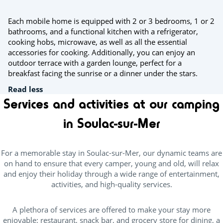
Each mobile home is equipped with 2 or 3 bedrooms, 1 or 2
bathrooms, and a functional kitchen with a refrigerator,
cooking hobs, microwave, as well as all the essential
accessories for cooking. Additionally, you can enjoy an
outdoor terrace with a garden lounge, perfect for a
breakfast facing the sunrise or a dinner under the stars.
Read less
Services and activities at our camping
in Soulac-sur-Mer
For a memorable stay in Soulac-sur-Mer, our dynamic teams are
on hand to ensure that every camper, young and old, will relax
and enjoy their holiday through a wide range of entertainment,
activities, and high-quality services.
A plethora of services are offered to make your stay more
enjoyable: restaurant, snack bar, and grocery store for dining, a