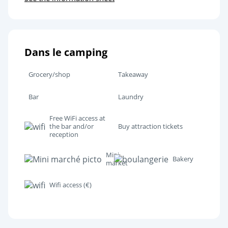
Dans le camping
Grocery/shop
Takeaway
Bar
Laundry
Free WiFi access at
the bar and/or
Buy attraction tickets
reception
Mini
Bakery
market
Wifi access (€)