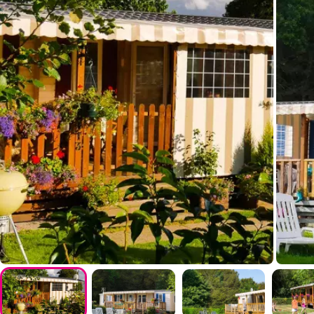
Entertainment
Shows
Day and evening entertainment
Indoor stage
Live music