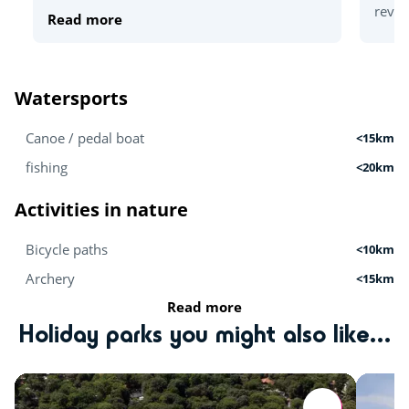
revea
Read more
Watersports
Canoe / pedal boat
<15km
fishing
<20km
Activities in nature
Bicycle paths
<10km
Archery
<15km
Read more
Mini-farm
<20km
Holiday parks you might also like...
Hiking
<20km
Activités sportives