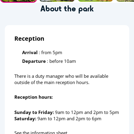
About the park
Reception
Arrival
: from 5pm
Departure
: before 10am
There is a duty manager who will be available
outside of the main reception hours.
Reception hours:
Sunday to Friday:
9am to 12pm and 2pm to 5pm
Saturday:
9am to 12pm and 2pm to 6pm
See the information sheet