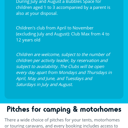
During July and August a Bubbles Space for
children aged 1 to 3 accompanied by a parent is
also at your disposal.
Children's club from April to November
(excluding July and August): Club Max from 4 to
12 years old
Children are welcome, subject to the number of
children per activity leader, by reservation and
subject to availability. The Clubs will be open
every day apart from Mondays and Thursdays in
April, May and June, and Tuesdays and
Saturdays in July and August.
Pitches for camping & motorhomes
There a wide choice of pitches for your tents, motorhomes
or touring caravans, and every booking includes access to