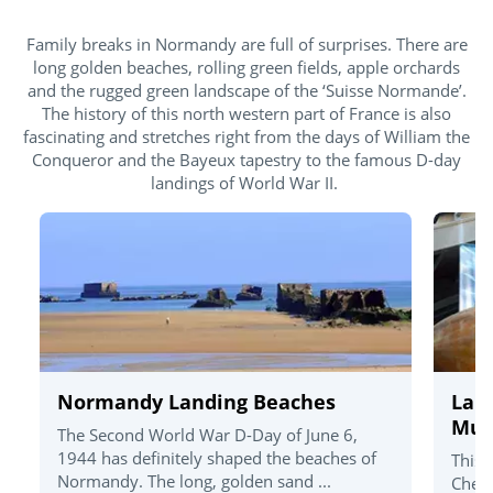
Family breaks in Normandy are full of surprises. There are
long golden beaches, rolling green fields, apple orchards
and the rugged green landscape of the ‘Suisse Normande’.
The history of this north western part of France is also
fascinating and stretches right from the days of William the
Conqueror and the Bayeux tapestry to the famous D-day
landings of World War II.
Normandy Landing Beaches
La C
Mu
The Second World War D-Day of June 6,
1944 has definitely shaped the beaches of
This 
Normandy. The long, golden sand ...
Cherb