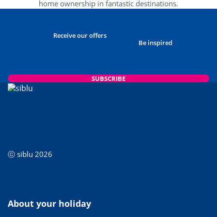
home ownership in fantastic destinations.
Receive our offers
Be inspired
SUBSCRIBE
ⓒ siblu 2026
About your holiday