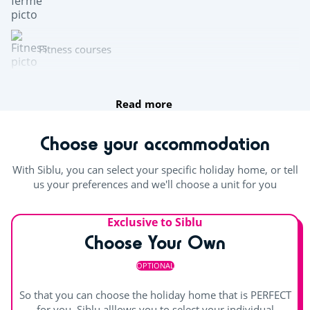
Fitness courses
fishing
Read more
Multisports pitch
Choose your accommodation
Archery
With Siblu, you can select your specific holiday home, or tell
us your preferences and we'll choose a unit for you
Team sports
Exclusive to Siblu
Beach volleyball
Choose Your Own
Table tennis
OPTIONAL
Boules
So that you can choose the holiday home that is PERFECT
for you, Siblu alllows you to select your individual