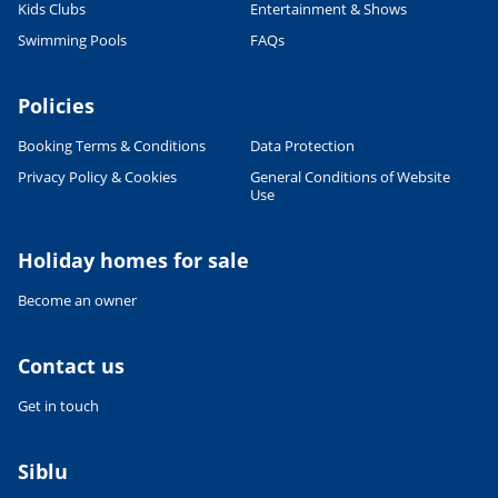
Kids Clubs
Entertainment & Shows
Swimming Pools
FAQs
Leaflet
|
©
OpenStreetMap
contributors, Points © 2012 LINZ
Policies
Booking Terms & Conditions
Data Protection
Privacy Policy & Cookies
General Conditions of Website
Use
Holiday homes for sale
Become an owner
Contact us
Get in touch
Siblu