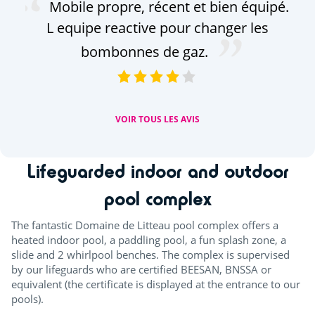
Mobile propre, récent et bien équipé.
em
L equipe reactive pour changer les
bombonnes de gaz.
séj
VOIR TOUS LES AVIS
Lifeguarded indoor and outdoor
pool complex
The fantastic Domaine de Litteau pool complex offers a
heated indoor pool, a paddling pool, a fun splash zone, a
slide and 2 whirlpool benches. The complex is supervised
by our lifeguards who are certified BEESAN, BNSSA or
equivalent (the certificate is displayed at the entrance to our
pools).