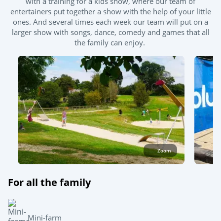
with a training for a kids show, where our team of
entertainers put together a show with the help of your little
Outdoor paddling pool
Hot tub
ones. And several times each week our team will put on a
larger show with songs, dance, comedy and games that all
the family can enjoy.
Zoom
For all the family
Mini-farm