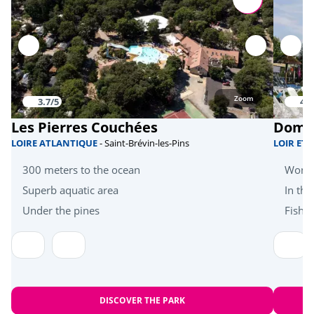
Equestrian school
<15km
Karting
<15km
Golf
<30km
Zoom
3.7/5
4.3
Beach volleyball
<40km
Les Pierres Couchées
Doma
Health & wellbeing
LOIRE ATLANTIQUE
- Saint-Brévin-les-Pins
LOIR ET
300 meters to the ocean
Wonde
Sauna/Hammam
<15km
Superb aquatic area
In the
Near the beach
<30km
Under the pines
Fishi
Amusement park
<45km
Heritage & culture
Bayeux Tapestry
<23km
DISCOVER THE PARK