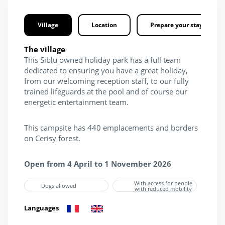
Village
Location
Prepare your stay
The village
This Siblu owned holiday park has a full team
dedicated to ensuring you have a great holiday,
from our welcoming reception staff, to our fully
trained lifeguards at the pool and of course our
energetic entertainment team.
This campsite has 440 emplacements and borders
on Cerisy forest.
Open from 4 April to 1 November 2026
With access for people
Dogs allowed
with reduced mobility
Languages