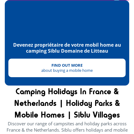
Normandy's American Cemetery
<30km
D-Day & Second World War Museum
<32km
Landing beaches
<32km
The tip of Hoc
<38km
Devenez propriétaire de votre mobil home au
camping Siblu Domaine de Litteau
Caen and its memorial
<50km
Mont-Saint-Michel
FIND OUT MORE
<100km
about buying a mobile home
Camping Holidays In France &
Netherlands | Holiday Parks &
Mobile Homes | Siblu Villages
Discover our range of campsites and holiday parks across
France & the Netherlands. Siblu offers holidays and mobile