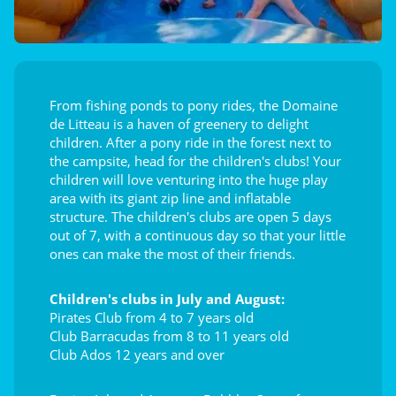
From fishing ponds to pony rides, the Domaine
de Litteau is a haven of greenery to delight
children. After a pony ride in the forest next to
the campsite, head for the children's clubs! Your
children will love venturing into the huge play
area with its giant zip line and inflatable
structure. The children's clubs are open 5 days
out of 7, with a continuous day so that your little
ones can make the most of their friends.
Children's clubs in July and August:
Pirates Club from 4 to 7 years old
Club Barracudas from 8 to 11 years old
Club Ados 12 years and over