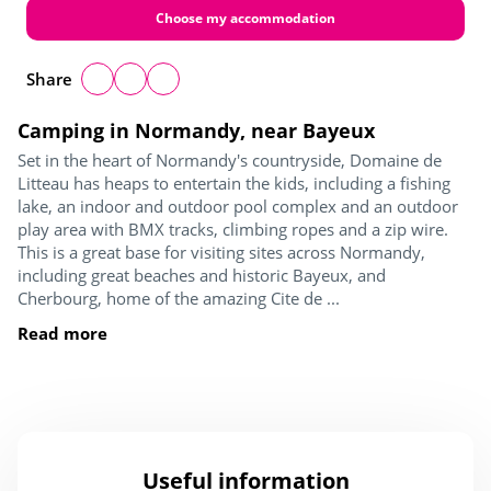
Choose my accommodation
Share
Camping in Normandy, near Bayeux
Set in the heart of Normandy's countryside, Domaine de
Litteau has heaps to entertain the kids, including a fishing
lake, an indoor and outdoor pool complex and an outdoor
play area with BMX tracks, climbing ropes and a zip wire.
This is a great base for visiting sites across Normandy,
including great beaches and historic Bayeux, and
Cherbourg, home of the amazing Cite de ...
Read more
Useful information