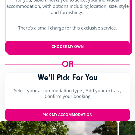
Pool table
accommodation, with options including location, size, style
and furnishings.
Try this!
There's a small charge for this exclusive service.
Aquafitness
Sports classes
CHOOSE MY OWN
Games room with arcade machines
OR
For the children
We'll Pick For You
Playground
Select your accommodation type , Add your extras ,
Confirm your booking
Bouncy castle
Rope pyramid
PICK MY ACCOMMODATION
Swimming lessons (€)