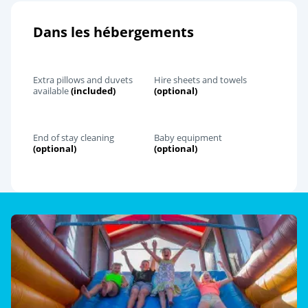
Dans les hébergements
Extra pillows and duvets
Hire sheets and towels
available
(included)
(optional)
End of stay cleaning
Baby equipment
(optional)
(optional)