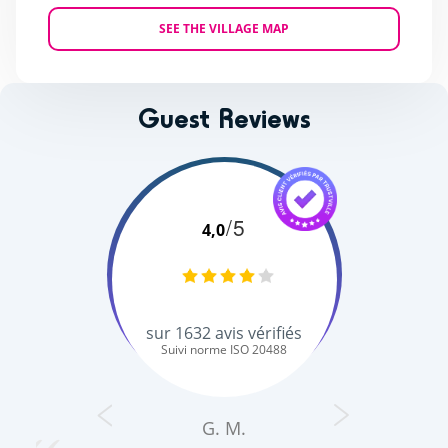
SEE THE VILLAGE MAP
Guest Reviews
/5
4,0
sur
1632
avis vérifiés
Suivi norme ISO 20488
G. M.
s