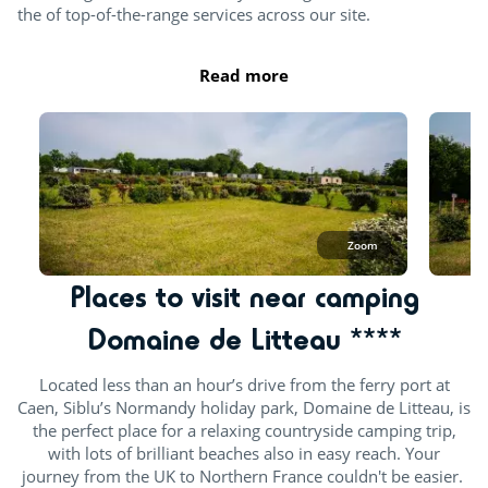
the of top-of-the-range services across our site.
Read more
Zoom
Places to visit near camping
Domaine de Litteau ****
Located less than an hour’s drive from the ferry port at
Caen, Siblu’s Normandy holiday park, Domaine de Litteau, is
the perfect place for a relaxing countryside camping trip,
with lots of brilliant beaches also in easy reach. Your
journey from the UK to Northern France couldn't be easier.