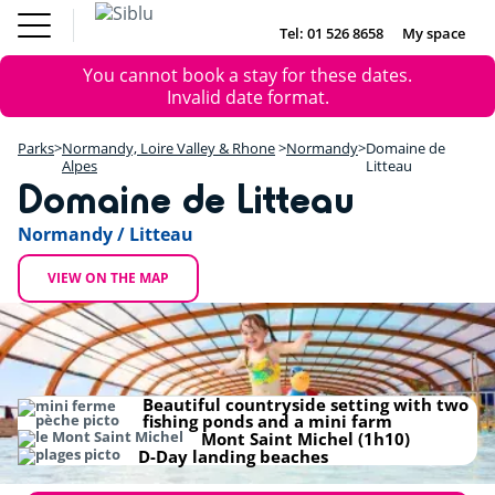
Skip
to
Tel: 01 526 8658
My space
DE
FR
NL
EN
main
Parks
Error
You cannot book a stay for these dates.
content
Inspiration
DE
FR
NL
EN
+
message
Invalid date format.
Offers
−
Accommodation
Parks
Normandy, Loire Valley & Rhone
Normandy
Domaine de
About Siblu
Alpes
Litteau
Domaine de Litteau
Normandy / Litteau
VIEW ON THE MAP
Beautiful countryside setting with two
fishing ponds and a mini farm
Mont Saint Michel (1h10)
D-Day landing beaches