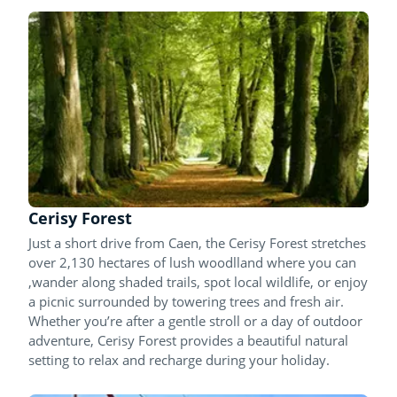
Cerisy Forest
Just a short drive from Caen, the Cerisy Forest stretches
over 2,130 hectares of lush woodlland where you can
,wander along shaded trails, spot local wildlife, or enjoy
a picnic surrounded by towering trees and fresh air.
Whether you’re after a gentle stroll or a day of outdoor
adventure, Cerisy Forest provides a beautiful natural
setting to relax and recharge during your holiday.