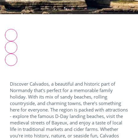
Discover Calvados, a beautiful and historic part of
Normandy that's perfect for a memorable family
holiday. With its mix of sandy beaches, rolling
countryside, and charming towns, there’s something
here for everyone. The region is packed with attractions
- explore the famous D-Day landing beaches, visit the
medieval streets of Bayeux, and enjoy a taste of local
life in traditional markets and cider farms. Whether
you're into history, nature, or seaside fun, Calvados