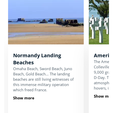
Normandy Landing
Americ
Beaches
The Americ
Colleville
Omaha Beach, Sword Beach, Juno
9,000 grave
Beach, Gold Beach… The landing
D-Day. Thi
beaches are still living witnesses of
atmosphere
this immense military operation
hovers, is 
which freed France.
Show mor
Show more