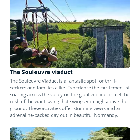
The Souleuvre viaduct
The Souleuvre Viaduct is a fantastic spot for thrill-
seekers and families alike. Experience the excitement of
soaring across the valley on the giant zip line or feel the
rush of the giant swing that swings you high above the
ground. These activities offer stunning views and an
adrenaline-packed day out in beautiful Normandy.