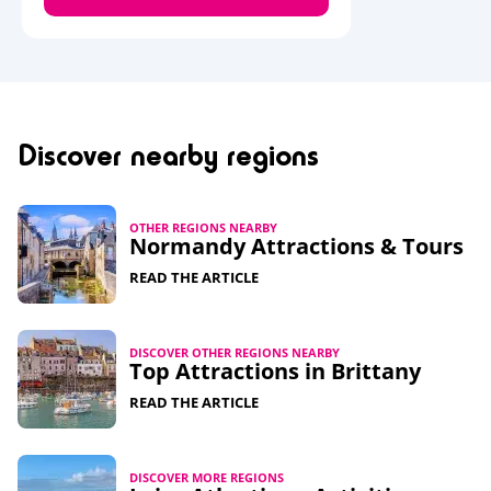
Discover nearby regions
OTHER REGIONS NEARBY
Normandy Attractions & Tours
READ THE ARTICLE
DISCOVER OTHER REGIONS NEARBY
Top Attractions in Brittany
READ THE ARTICLE
DISCOVER MORE REGIONS