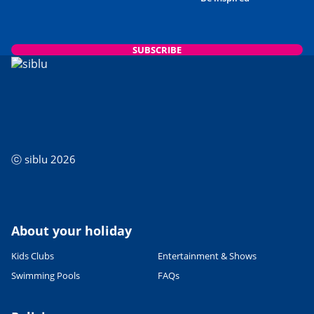
SUBSCRIBE
ⓒ siblu 2026
About your holiday
Kids Clubs
Entertainment & Shows
Swimming Pools
FAQs