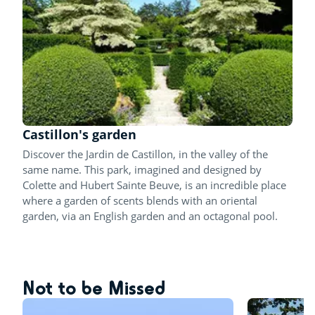
Castillon's garden
Discover the Jardin de Castillon, in the valley of the
same name. This park, imagined and designed by
Colette and Hubert Sainte Beuve, is an incredible place
where a garden of scents blends with an oriental
garden, via an English garden and an octagonal pool.
Not to be Missed