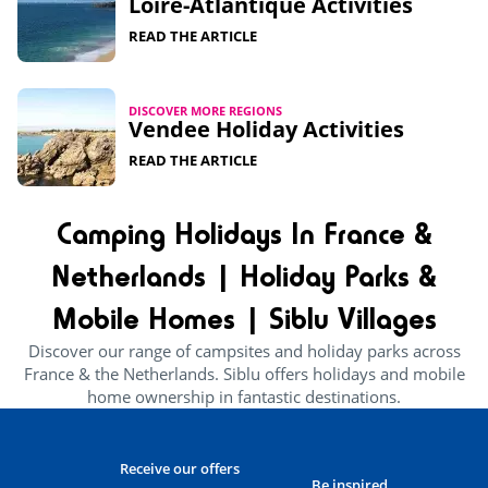
Loire-Atlantique Activities
READ THE ARTICLE
DISCOVER MORE REGIONS
Vendee Holiday Activities
READ THE ARTICLE
Camping Holidays In France &
Netherlands | Holiday Parks &
Mobile Homes | Siblu Villages
Discover our range of campsites and holiday parks across
France & the Netherlands. Siblu offers holidays and mobile
home ownership in fantastic destinations.
Receive our offers
Be inspired