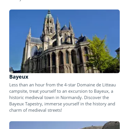
Bayeux
Less than an hour from the 4-star Domaine de Litteau
campsite, treat yourself to an excursion to Bayeux, a
historic medieval town in Normandy. Discover the
Bayeux Tapestry, immerse yourself in the history and
charm of medieval streets!