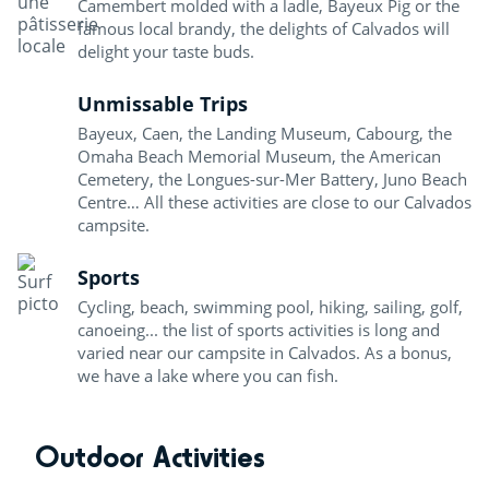
Camembert molded with a ladle, Bayeux Pig or the
famous local brandy, the delights of Calvados will
delight your taste buds.
Unmissable Trips
Bayeux, Caen, the Landing Museum, Cabourg, the
Omaha Beach Memorial Museum, the American
Cemetery, the Longues-sur-Mer Battery, Juno Beach
Centre… All these activities are close to our Calvados
campsite.
Sports
Cycling, beach, swimming pool, hiking, sailing, golf,
canoeing... the list of sports activities is long and
varied near our campsite in Calvados. As a bonus,
we have a lake where you can fish.
Outdoor Activities