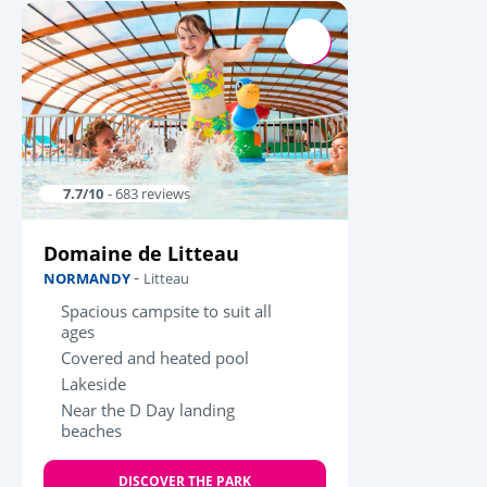
7.7/10
- 683 reviews
Domaine de Litteau
-
NORMANDY
Litteau
Spacious campsite to suit all
ages
Covered and heated pool
Lakeside
Near the D Day landing
beaches
DISCOVER THE PARK