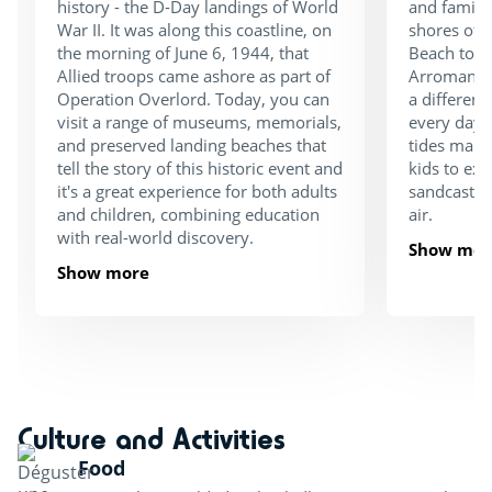
history - the D-Day landings of World
and family
War II. It was along this coastline, on
shores of
the morning of June 6, 1944, that
Beach to t
Allied troops came ashore as part of
Arromanche
Operation Overlord. Today, you can
a different
visit a range of museums, memorials,
every day!
and preserved landing beaches that
tides make 
tell the story of this historic event and
kids to exp
it's a great experience for both adults
sandcastles
and children, combining education
air.
with real-world discovery.
Show mor
Show more
Culture and Activities
Food