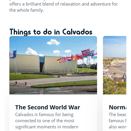
offers a brilliant blend of relaxation and adventure for
the whole family.
Things to do in Calvados
The Second World War
Norman
Calvados is famous for being
The beache
connected to one of the most
famous for 
significant moments in modern
also wonde