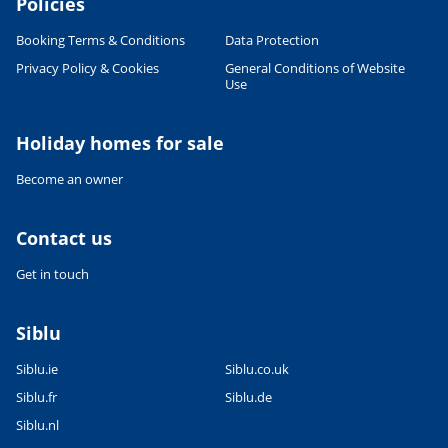
Policies
Booking Terms & Conditions
Data Protection
Privacy Policy & Cookies
General Conditions of Website
Use
Holiday homes for sale
Become an owner
Contact us
Get in touch
Siblu
Siblu.ie
Siblu.co.uk
Siblu.fr
Siblu.de
Siblu.nl