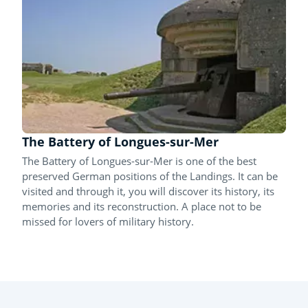
The Battery of Longues-sur-Mer
The Battery of Longues-sur-Mer is one of the best
preserved German positions of the Landings. It can be
visited and through it, you will discover its history, its
memories and its reconstruction. A place not to be
missed for lovers of military history.