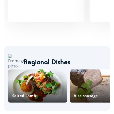
Regional Dishes
Salted Lamb
Vire sausage