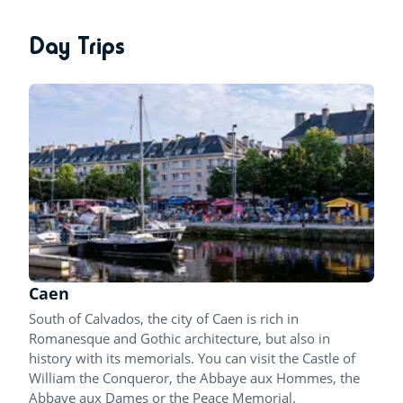
Day Trips
Caen
South of Calvados, the city of Caen is rich in
Romanesque and Gothic architecture, but also in
history with its memorials. You can visit the Castle of
William the Conqueror, the Abbaye aux Hommes, the
Abbaye aux Dames or the Peace Memorial.