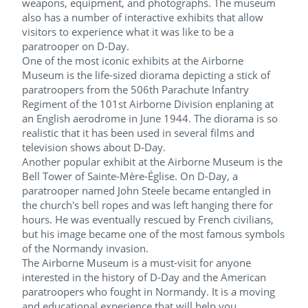
weapons, equipment, and photographs. The museum
also has a number of interactive exhibits that allow
visitors to experience what it was like to be a
paratrooper on D-Day.
One of the most iconic exhibits at the Airborne
Museum is the life-sized diorama depicting a stick of
paratroopers from the 506th Parachute Infantry
Regiment of the 101st Airborne Division enplaning at
an English aerodrome in June 1944. The diorama is so
realistic that it has been used in several films and
television shows about D-Day.
Another popular exhibit at the Airborne Museum is the
Bell Tower of Sainte-Mère-Église. On D-Day, a
paratrooper named John Steele became entangled in
the church's bell ropes and was left hanging there for
hours. He was eventually rescued by French civilians,
but his image became one of the most famous symbols
of the Normandy invasion.
The Airborne Museum is a must-visit for anyone
interested in the history of D-Day and the American
paratroopers who fought in Normandy. It is a moving
and educational experience that will help you