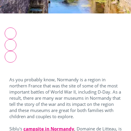
As you probably know, Normandy is a region in
northern France that was the site of some of the most
important battles of World War II, including D-Day. As a
result, there are many war museums in Normandy that
tell the story of the war and its impact on the region
and these museums are great for both families with
children and couples to explore.
Siblu's
campsite in Normandy
, Domaine de Litteau, is