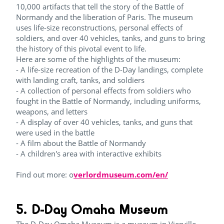
10,000 artifacts that tell the story of the Battle of
Normandy and the liberation of Paris. The museum
uses life-size reconstructions, personal effects of
soldiers, and over 40 vehicles, tanks, and guns to bring
the history of this pivotal event to life.
Here are some of the highlights of the museum:
- A life-size recreation of the D-Day landings, complete
with landing craft, tanks, and soldiers
- A collection of personal effects from soldiers who
fought in the Battle of Normandy, including uniforms,
weapons, and letters
- A display of over 40 vehicles, tanks, and guns that
were used in the battle
- A film about the Battle of Normandy
- A children's area with interactive exhibits
Find out more: o
verlordmuseum.com/en/
5. D-Day Omaha Museum