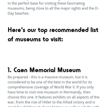
in the perfect base for visiting these fascinating
museums, being close to all the major sights and the D-
Day beaches.
Here's our top recommended list
of museums to visit:
1. Caen Memorial Museum
Be prepared - this is a massive museum, but it is
considered to be one of the best in the world for its
comprehensive coverage of World War II. If you only
have time to visit one museum in Normandy, then
choose this one. It features exhibits on all aspects of the
war, from the rise of Hitler to the Allied victory and is