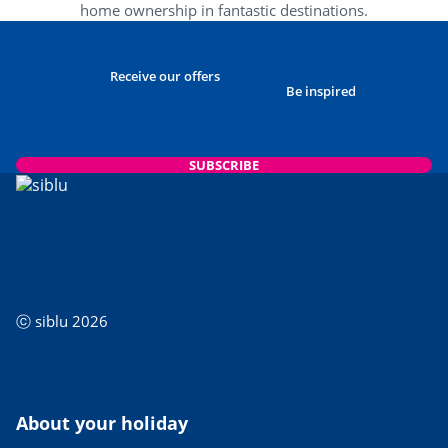
home ownership in fantastic destinations.
Receive our offers
Be inspired
SUBSCRIBE
ⓒ siblu 2026
About your holiday