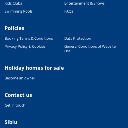
Kids Clubs
Entertainment & Shows
Swimming Pools
FAQs
Policies
Booking Terms & Conditions
Data Protection
Privacy Policy & Cookies
General Conditions of Website
Use
Holiday homes for sale
Become an owner
Contact us
Get in touch
Siblu