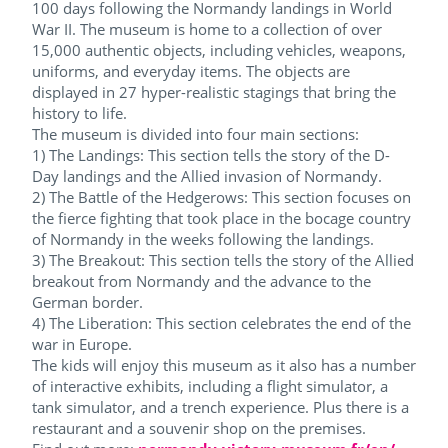
100 days following the Normandy landings in World
War II. The museum is home to a collection of over
15,000 authentic objects, including vehicles, weapons,
uniforms, and everyday items. The objects are
displayed in 27 hyper-realistic stagings that bring the
history to life.
The museum is divided into four main sections:
1) The Landings: This section tells the story of the D-
Day landings and the Allied invasion of Normandy.
2) The Battle of the Hedgerows: This section focuses on
the fierce fighting that took place in the bocage country
of Normandy in the weeks following the landings.
3) The Breakout: This section tells the story of the Allied
breakout from Normandy and the advance to the
German border.
4) The Liberation: This section celebrates the end of the
war in Europe.
The kids will enjoy this museum as it also has a number
of interactive exhibits, including a flight simulator, a
tank simulator, and a trench experience. Plus there is a
restaurant and a souvenir shop on the premises.