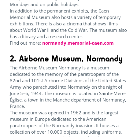
Mondays and on public holidays.
In addition to the permanent exhibits, the Caen
Memorial Museum also hosts a variety of temporary
exhibitions. There is also a cinema that shows films
about World War II and the Cold War. The museum also
has a library and a research center.
Find out more:
normandy.memorial-caen.com
2. Airborne Museum, Normandy
The Airborne Museum Normandy is a museum
dedicated to the memory of the paratroopers of the
82nd and 101st Airborne Divisions of the United States
Army who parachuted into Normandy on the night of
June 5–6, 1944. The museum is located in Sainte-Mère-
Église, a town in the Manche department of Normandy,
France.
The museum was opened in 1962 and is the largest
museum in Europe dedicated to the American
paratroopers of the Normandy invasion. It houses a
collection of over 10,000 objects, including uniforms,