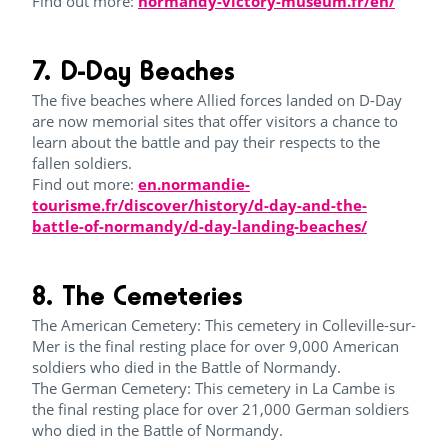
Find out more:
normandy-victory-museum.fr/en/
7. D-Day Beaches
The five beaches where Allied forces landed on D-Day
are now memorial sites that offer visitors a chance to
learn about the battle and pay their respects to the
fallen soldiers.
Find out more:
en.normandie-
tourisme.fr/discover/history/d-day-and-the-
battle-of-normandy/d-day-landing-beaches/
8. The Cemeteries
The American Cemetery: This cemetery in Colleville-sur-
Mer is the final resting place for over 9,000 American
soldiers who died in the Battle of Normandy.
The German Cemetery: This cemetery in La Cambe is
the final resting place for over 21,000 German soldiers
who died in the Battle of Normandy.