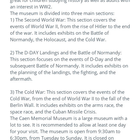
great for children studying history as well as adults with
an interest in WW2.
The museum is divided into three main sections:
1) The Second World War: This section covers the
events of World War II, from the rise of Hitler to the end
of the war. It includes exhibits on the Battle of
Normandy, the Holocaust, and the Cold War.
2) The D-DAY Landings and the Battle of Normandy:
This section focuses on the events of D-Day and the
subsequent Battle of Normandy. It includes exhibits on
the planning of the landings, the fighting, and the
aftermath.
3) The Cold War: This section covers the events of the
Cold War, from the end of World War II to the fall of the
Berlin Wall. It includes exhibits on the arms race, the
space race, and the Cuban Missile Crisis.
The Caen Memorial Museum is a large museum with a
lot to see. It is recommended to allow at least one day
for your visit. The museum is open from 9:30am to
6:30pm, from Tuesday to Sunday. It is closed on