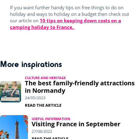
If you want further handy tips on free things to do on
holiday and ways to holiday on a budget then check out
our article on
10 tips on keeping down costs on a
camping holiday to France.
More inspirations
CULTURE AND HERITAGE
The best family-friendly attractions
in Normandy
24/05/2023
READ THE ARTICLE
USEFUL INFORMATION
Visiting France in September
27/06/2022
READ THE ARTICLE