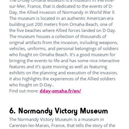
The D-Day Omaha Museum is a museum in Vierville-
sur-Mer, France, that is dedicated to the events of D-
Day, the Allied invasion of Normandy in World War II.
The museum is located in an authentic American-era
building just 200 meters from Omaha Beach, one of
the five beaches where Allied forces landed on D-Day.
The museum houses a collection of thousands of
original artifacts from the invasion, including weapons,
vehicles, uniforms, and personal belongings of soldiers
who fought on Omaha Beach. It's a good museum for
bringing the events to life and has some nice interactive
features and it's quite moving as well as featuring
exhibits on the planning and execution of the invasion,
it also highlights the experiences of the Allied soldiers
who fought on D-Day..
Find out more:
dday-omaha.fr/en/
6. Normandy Victory Museum
The Normandy Victory Museum is a museum in
Carentan-les-Marais, France, that tells the story of the