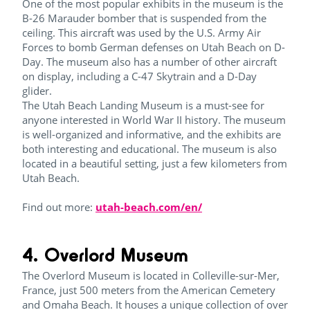
One of the most popular exhibits in the museum is the
B-26 Marauder bomber that is suspended from the
ceiling. This aircraft was used by the U.S. Army Air
Forces to bomb German defenses on Utah Beach on D-
Day. The museum also has a number of other aircraft
on display, including a C-47 Skytrain and a D-Day
glider.
The Utah Beach Landing Museum is a must-see for
anyone interested in World War II history. The museum
is well-organized and informative, and the exhibits are
both interesting and educational. The museum is also
located in a beautiful setting, just a few kilometers from
Utah Beach.
Find out more:
utah-beach.com/en/
4. Overlord Museum
The Overlord Museum is located in Colleville-sur-Mer,
France, just 500 meters from the American Cemetery
and Omaha Beach. It houses a unique collection of over