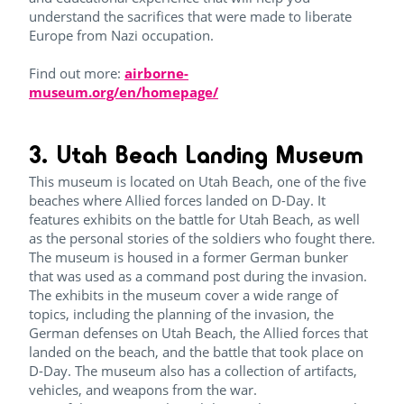
understand the sacrifices that were made to liberate
Europe from Nazi occupation.
Find out more:
airborne-
museum.org/en/homepage/
3. Utah Beach Landing Museum
This museum is located on Utah Beach, one of the five
beaches where Allied forces landed on D-Day. It
features exhibits on the battle for Utah Beach, as well
as the personal stories of the soldiers who fought there.
The museum is housed in a former German bunker
that was used as a command post during the invasion.
The exhibits in the museum cover a wide range of
topics, including the planning of the invasion, the
German defenses on Utah Beach, the Allied forces that
landed on the beach, and the battle that took place on
D-Day. The museum also has a collection of artifacts,
vehicles, and weapons from the war.