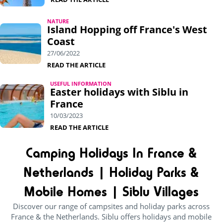
NATURE
Island Hopping off France's West
Coast
27/06/2022
READ THE ARTICLE
USEFUL INFORMATION
Easter holidays with Siblu in
France
10/03/2023
READ THE ARTICLE
Camping Holidays In France &
Netherlands | Holiday Parks &
Mobile Homes | Siblu Villages
Discover our range of campsites and holiday parks across
France & the Netherlands. Siblu offers holidays and mobile